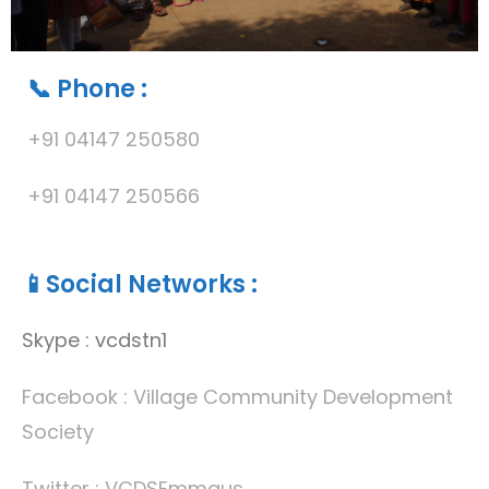
📞 Phone :
+91 04147 250580
+91 04147 250566
📱Social Networks
:
Skype : vcdstn1
Facebook : Village Community Development
Society
Twitter : VCDSEmmaus