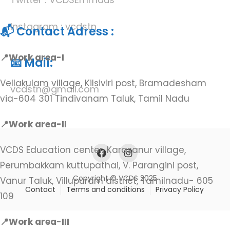
Instagram : vcdstn
📬 Contact Adress :
📍Work area-I
📧 Mail:
Vellakulam village, Kilsiviri post, Bramadesham
vcdstn@gmail.com
via-604 301 Tindivanam Taluk, Tamil Nadu
📍Work area-II
VCDS Education center, Karasanur village,
Perumbakkam kuttupathai, V. Parangini post,
Copyright © VCDS 2025
Vanur Taluk, Villupuram district, Tamilnadu- 605
Contact
Terms and conditions
Privacy Policy
109
📍Work area-III