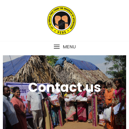
MENU
Contact us