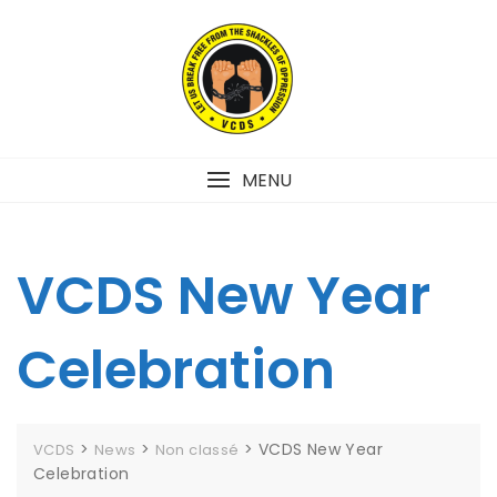
MENU
VCDS New Year
Celebration
>
>
>
VCDS New Year
VCDS
News
Non classé
Celebration