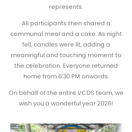
represents.
All participants then shared a
communal meal and a cake. As night
fell, candles were lit, adding a
meaningful and touching moment to
the celebration. Everyone returned
home from 6:30 PM onwards.
On behalf of the entire VCDS team, we
wish you a wonderful year 2026!