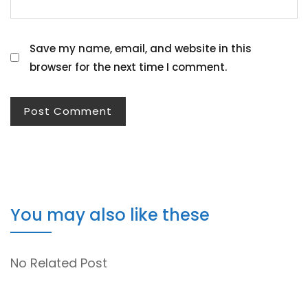
Save my name, email, and website in this
browser for the next time I comment.
You may also like these
No Related Post