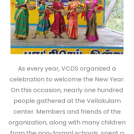
As every year, VCDS organized a
celebration to welcome the New Year.
On this occasion, nearly one hundred
people gathered at the Vellakulam
center. Members and friends of the
organization, along with many children
from the non-formal schools, spent a