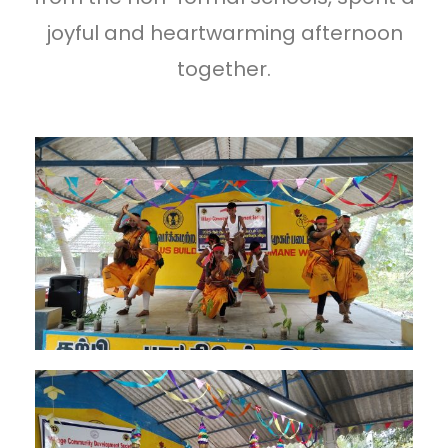
joyful and heartwarming afternoon
together.