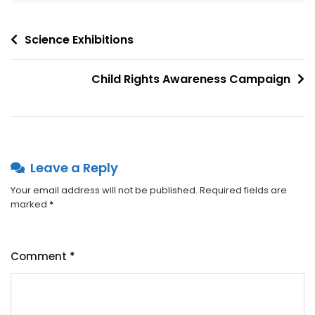
Science Exhibitions
Child Rights Awareness Campaign
Leave a Reply
Your email address will not be published.
Required fields are
marked
*
Comment
*